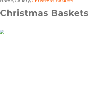
Home
/
Gallery
/
Christmas Baskets
Christmas Baskets