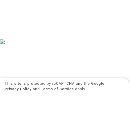
This site is protected by reCAPTCHA and the Google
Privacy Policy
and
Terms of Service
apply.