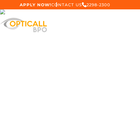
APPLY NOW!
CONTACT US
2298-2300